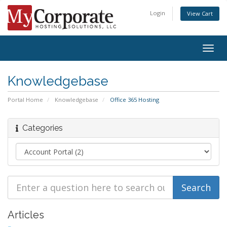
Login
View Cart
Togg
navig
Knowledgebase
Portal Home
Knowledgebase
Office 365 Hosting
Categories
Articles