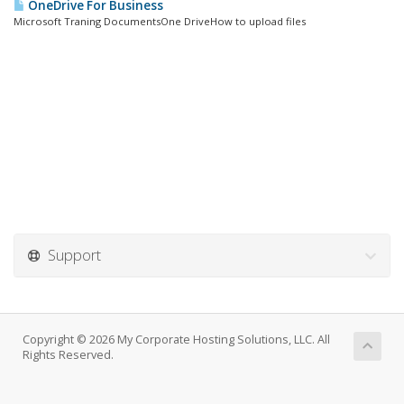
OneDrive For Business
Microsoft Traning DocumentsOne DriveHow to upload files
Support
Copyright © 2026 My Corporate Hosting Solutions, LLC. All
Rights Reserved.